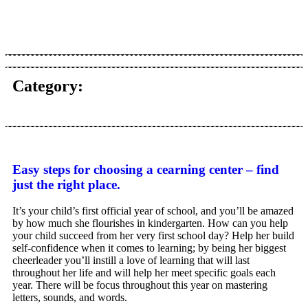
Category:
Easy steps for choosing a cearning center – find
just the right place.
It’s your child’s first official year of school, and you’ll be amazed
by how much she flourishes in kindergarten. How can you help
your child succeed from her very first school day? Help her build
self-confidence when it comes to learning; by being her biggest
cheerleader you’ll instill a love of learning that will last
throughout her life and will help her meet specific goals each
year. There will be focus throughout this year on mastering
letters, sounds, and words.