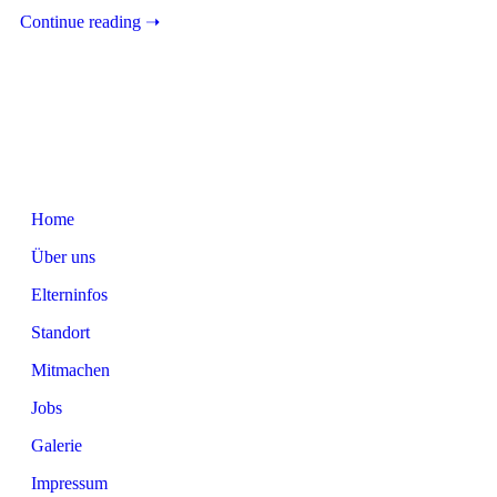
Continue reading ➝
Home
Über uns
Elterninfos
Standort
Mitmachen
Jobs
Galerie
Impressum