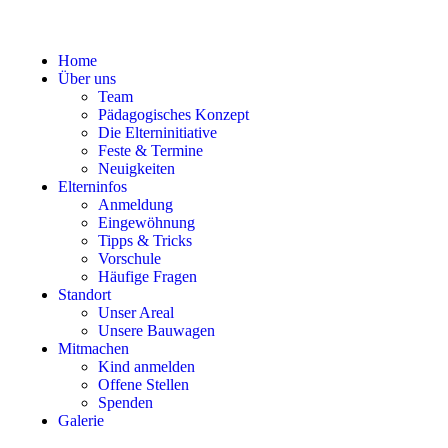
Home
Über uns
Team
Pädagogisches Konzept
Die Elterninitiative
Feste & Termine
Neuigkeiten
Elterninfos
Anmeldung
Eingewöhnung
Tipps & Tricks
Vorschule
Häufige Fragen
Standort
Unser Areal
Unsere Bauwagen
Mitmachen
Kind anmelden
Offene Stellen
Spenden
Galerie