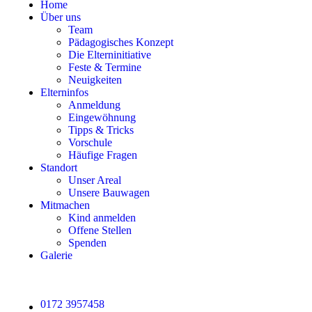
Home
Über uns
Team
Pädagogisches Konzept
Die Elterninitiative
Feste & Termine
Neuigkeiten
Elterninfos
Anmeldung
Eingewöhnung
Tipps & Tricks
Vorschule
Häufige Fragen
Standort
Unser Areal
Unsere Bauwagen
Mitmachen
Kind anmelden
Offene Stellen
Spenden
Galerie
0172 3957458