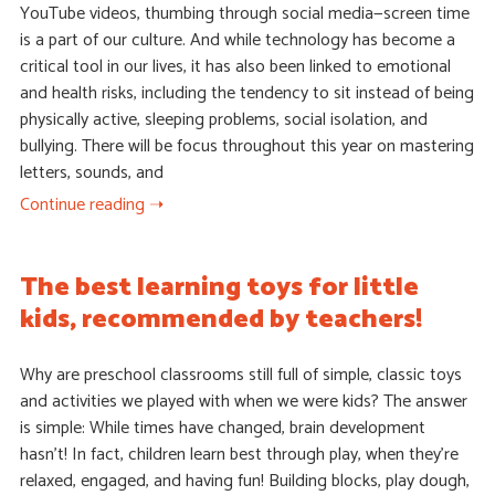
YouTube videos, thumbing through social media—screen time
is a part of our culture. And while technology has become a
critical tool in our lives, it has also been linked to emotional
and health risks, including the tendency to sit instead of being
physically active, sleeping problems, social isolation, and
bullying. There will be focus throughout this year on mastering
letters, sounds, and
Continue reading ➝
The best learning toys for little
kids, recommended by teachers!
Why are preschool classrooms still full of simple, classic toys
and activities we played with when we were kids? The answer
is simple: While times have changed, brain development
hasn’t! In fact, children learn best through play, when they’re
relaxed, engaged, and having fun! Building blocks, play dough,