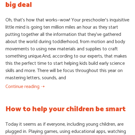
big deal
Oh, that’s how that works—wow! Your preschooler’s inquisitive
little mind is going ten million miles an hour as they start
putting together all the information that they’ve gathered
about the world during toddlerhood, from motion and body
movements to using new materials and supplies to craft
something unique.And, according to our experts, that makes
this the perfect time to start helping kids build early science
skills and more. There will be focus throughout this year on
mastering letters, sounds, and
Continue reading ➝
How to help your children be smart
Today it seems as if everyone, including young children, are
plugged in. Playing games, using educational apps, watching