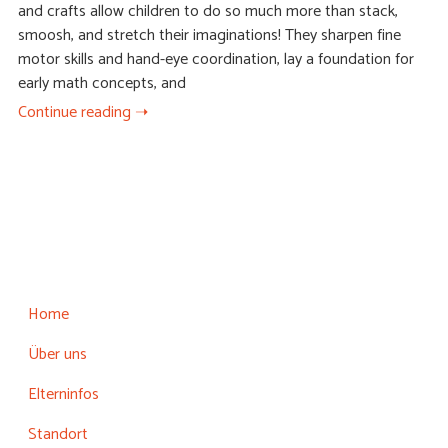
and crafts allow children to do so much more than stack,
smoosh, and stretch their imaginations! They sharpen fine
motor skills and hand-eye coordination, lay a foundation for
early math concepts, and
Continue reading ➝
Home
Über uns
Elterninfos
Standort