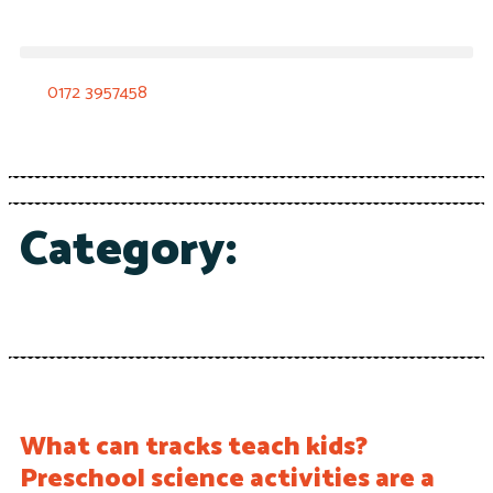
0172 3957458
Category:
What can tracks teach kids?
Preschool science activities are a