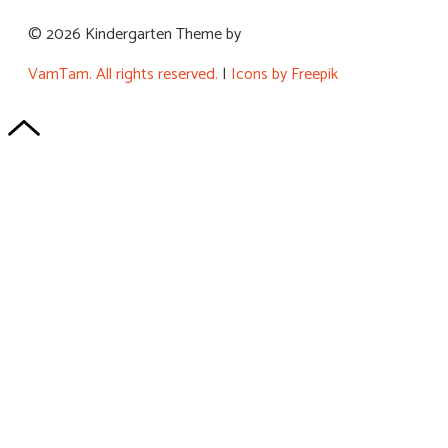
© 2026 Kindergarten Theme by
VamTam. All rights reserved.
|
Icons by Freepik