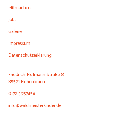
Mitmachen
Jobs
Galerie
Impressum
Datenschutzerklärung
Friedrich-Hofmann-Straße 8
85521 Hohenbrunn
0172 3957458
info@waldmeisterkinder.de