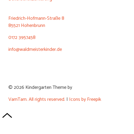
Friedrich-Hofmann-Straße 8
85521 Hohenbrunn
0172 3957458
info@waldmeisterkinder.de
© 2026 Kindergarten Theme by
VamTam. All rights reserved.
|
Icons by Freepik