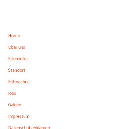
Home
Über uns
Elterninfos
Standort
Mitmachen
Jobs
Galerie
Impressum
Datenschutzerklärung