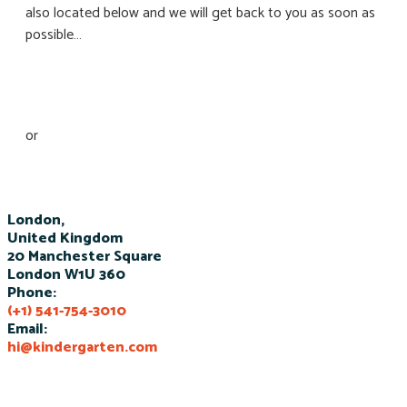
also located below and we will get back to you as soon as
possible…
Schedule a tour
or
Join our new session
London,
United Kingdom
20 Manchester Square
London W1U 360
Phone:
(+1) 541-754-3010
Email:
hi@kindergarten.com