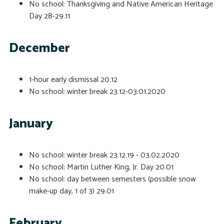
No school: Thanksgiving and Native American Heritage
Day
28-29.11
December
1-hour early dismissal
20.12
No school: winter break
23.12-03.01.2020
January
No school: winter break
23.12.19 - 03.02.2020
No school: Martin Luther King, Jr. Day
20.01
No school: day between semesters (possible snow
make-up day, 1 of 3)
29.01
February