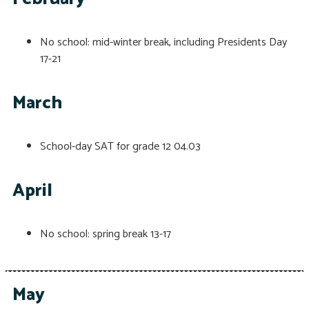
No school: mid-winter break, including Presidents Day
17-21
March
School-day SAT for grade 12
04.03
April
No school: spring break
13-17
May