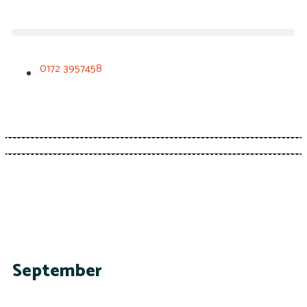
0172 3957458
September