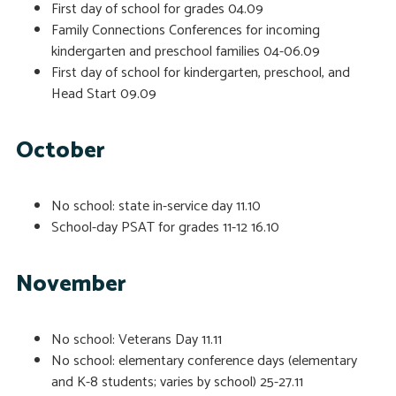
First day of school for grades
04.09
Family Connections Conferences for incoming
kindergarten and preschool families
04-06.09
First day of school for kindergarten, preschool, and
Head Start
09.09
October
No school: state in-service day
11.10
School-day PSAT for grades 11-12
16.10
November
No school: Veterans Day
11.11
No school: elementary conference days (elementary
and K-8 students; varies by school)
25-27.11