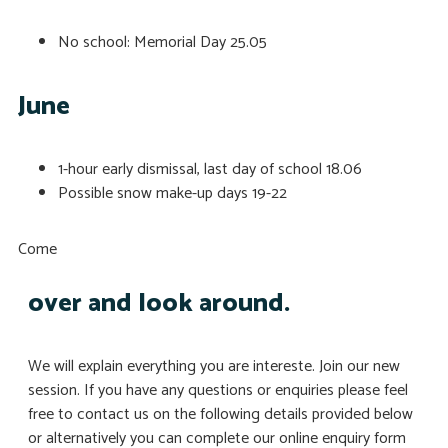
No school: Memorial Day
25.05
June
1-hour early dismissal, last day of school
18.06
Possible snow make-up days
19-22
Come
over and look around.
We will explain everything you are intereste. Join our new
session. If you have any questions or enquiries please feel
free to contact us on the following details provided below
or alternatively you can complete our online enquiry form