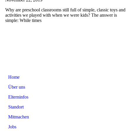
Why are preschool classrooms still full of simple, classic toys and
activities we played with when we were kids? The answer is
simple: While times
Home
Über uns
Elterninfos
Standort
Mitmachen
Jobs