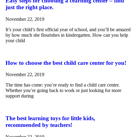
Easy steps for choosing a cearning center – find
just the right place.
November 22, 2019
It’s your child’s first official year of school, and you’ll be amazed
by how much she flourishes in kindergarten. How can you help
your child
How to choose the best child care center for you!
November 22, 2019
The time has come: you’re ready to find a child care center.
Whether you’re going back to work or just looking for more
support during
The best learning toys for little kids,
recommended by teachers!
November 22, 2019