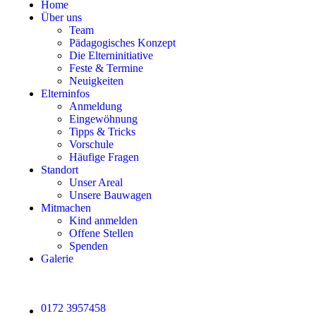
Home
Über uns
Team
Pädagogisches Konzept
Die Elterninitiative
Feste & Termine
Neuigkeiten
Elterninfos
Anmeldung
Eingewöhnung
Tipps & Tricks
Vorschule
Häufige Fragen
Standort
Unser Areal
Unsere Bauwagen
Mitmachen
Kind anmelden
Offene Stellen
Spenden
Galerie
0172 3957458