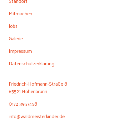
Standort
Mitmachen
Jobs
Galerie
Impressum
Datenschutzerklärung
Friedrich-Hofmann-Straße 8
85521 Hohenbrunn
0172 3957458
info@waldmeisterkinder.de