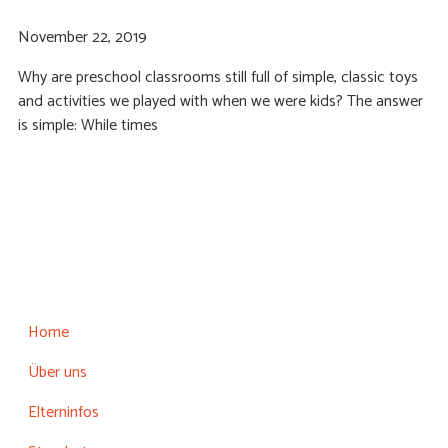
November 22, 2019
Why are preschool classrooms still full of simple, classic toys
and activities we played with when we were kids? The answer
is simple: While times
Home
Über uns
Elterninfos