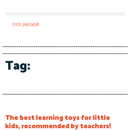
0172 3957458
Tag:
The best learning toys for little
kids, recommended by teachers!