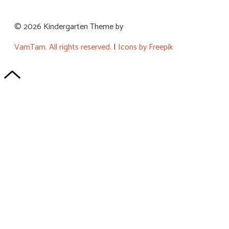
© 2026 Kindergarten Theme by
VamTam. All rights reserved.
|
Icons by Freepik